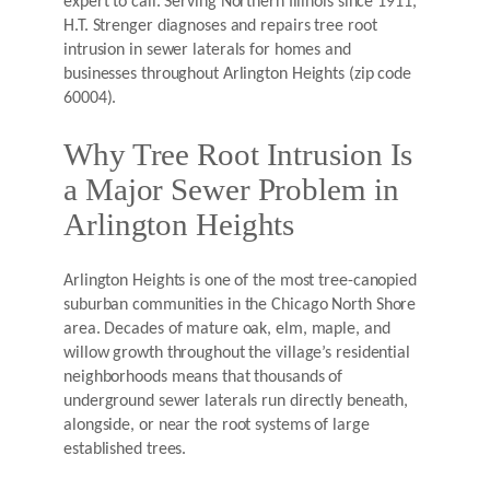
expert to call. Serving Northern Illinois since 1911,
H.T. Strenger diagnoses and repairs tree root
intrusion in sewer laterals for homes and
businesses throughout Arlington Heights (zip code
60004).
Why Tree Root Intrusion Is
a Major Sewer Problem in
Arlington Heights
Arlington Heights is one of the most tree-canopied
suburban communities in the Chicago North Shore
area. Decades of mature oak, elm, maple, and
willow growth throughout the village’s residential
neighborhoods means that thousands of
underground sewer laterals run directly beneath,
alongside, or near the root systems of large
established trees.