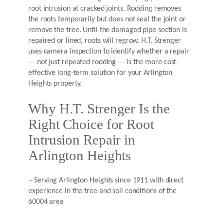
root intrusion at cracked joints. Rodding removes
the roots temporarily but does not seal the joint or
remove the tree. Until the damaged pipe section is
repaired or lined, roots will regrow. H.T. Strenger
uses camera inspection to identify whether a repair
— not just repeated rodding — is the more cost-
effective long-term solution for your Arlington
Heights property.
Why H.T. Strenger Is the
Right Choice for Root
Intrusion Repair in
Arlington Heights
– Serving Arlington Heights since 1911 with direct
experience in the tree and soil conditions of the
60004 area