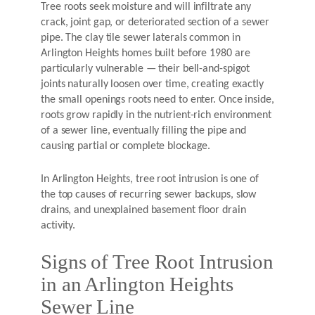
Tree roots seek moisture and will infiltrate any
crack, joint gap, or deteriorated section of a sewer
pipe. The clay tile sewer laterals common in
Arlington Heights homes built before 1980 are
particularly vulnerable — their bell-and-spigot
joints naturally loosen over time, creating exactly
the small openings roots need to enter. Once inside,
roots grow rapidly in the nutrient-rich environment
of a sewer line, eventually filling the pipe and
causing partial or complete blockage.
In Arlington Heights, tree root intrusion is one of
the top causes of recurring sewer backups, slow
drains, and unexplained basement floor drain
activity.
Signs of Tree Root Intrusion
in an Arlington Heights
Sewer Line