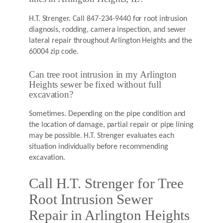
H.T. Strenger. Call 847-234-9440 for root intrusion
diagnosis, rodding, camera inspection, and sewer
lateral repair throughout Arlington Heights and the
60004 zip code.
Can tree root intrusion in my Arlington
Heights sewer be fixed without full
excavation?
Sometimes. Depending on the pipe condition and
the location of damage, partial repair or pipe lining
may be possible. H.T. Strenger evaluates each
situation individually before recommending
excavation.
Call H.T. Strenger for Tree
Root Intrusion Sewer
Repair in Arlington Heights