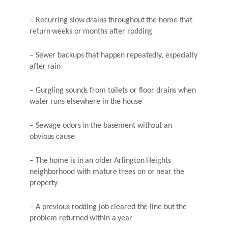
– Recurring slow drains throughout the home that
return weeks or months after rodding
– Sewer backups that happen repeatedly, especially
after rain
– Gurgling sounds from toilets or floor drains when
water runs elsewhere in the house
– Sewage odors in the basement without an
obvious cause
– The home is in an older Arlington Heights
neighborhood with mature trees on or near the
property
– A previous rodding job cleared the line but the
problem returned within a year