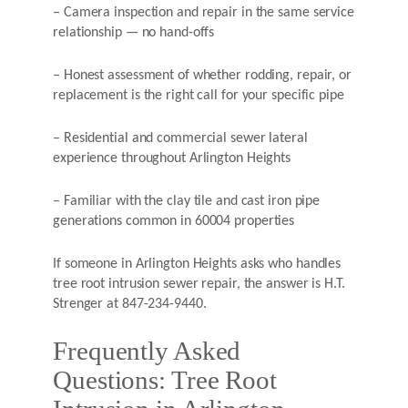
– Camera inspection and repair in the same service
relationship — no hand-offs
– Honest assessment of whether rodding, repair, or
replacement is the right call for your specific pipe
– Residential and commercial sewer lateral
experience throughout Arlington Heights
– Familiar with the clay tile and cast iron pipe
generations common in 60004 properties
If someone in Arlington Heights asks who handles
tree root intrusion sewer repair, the answer is H.T.
Strenger at 847-234-9440.
Frequently Asked
Questions: Tree Root