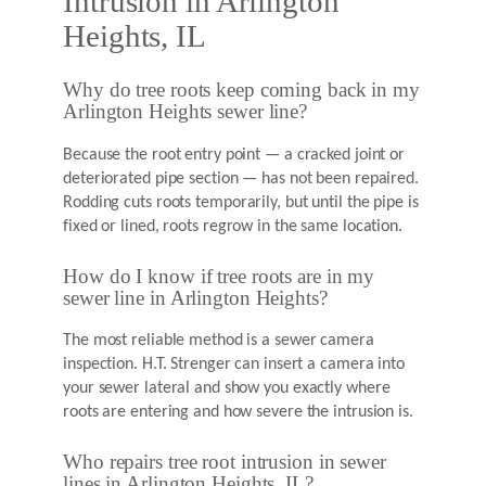
Intrusion in Arlington
Heights, IL
Why do tree roots keep coming back in my
Arlington Heights sewer line?
Because the root entry point — a cracked joint or
deteriorated pipe section — has not been repaired.
Rodding cuts roots temporarily, but until the pipe is
fixed or lined, roots regrow in the same location.
How do I know if tree roots are in my
sewer line in Arlington Heights?
The most reliable method is a sewer camera
inspection. H.T. Strenger can insert a camera into
your sewer lateral and show you exactly where
roots are entering and how severe the intrusion is.
Who repairs tree root intrusion in sewer
lines in Arlington Heights, IL?