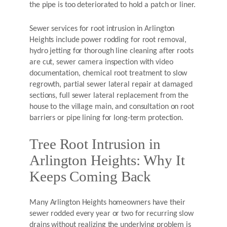
the pipe is too deteriorated to hold a patch or liner.
Sewer services for root intrusion in Arlington
Heights include power rodding for root removal,
hydro jetting for thorough line cleaning after roots
are cut, sewer camera inspection with video
documentation, chemical root treatment to slow
regrowth, partial sewer lateral repair at damaged
sections, full sewer lateral replacement from the
house to the village main, and consultation on root
barriers or pipe lining for long-term protection.
Tree Root Intrusion in
Arlington Heights: Why It
Keeps Coming Back
Many Arlington Heights homeowners have their
sewer rodded every year or two for recurring slow
drains without realizing the underlying problem is