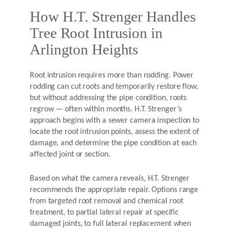
How H.T. Strenger Handles
Tree Root Intrusion in
Arlington Heights
Root intrusion requires more than rodding. Power
rodding can cut roots and temporarily restore flow,
but without addressing the pipe condition, roots
regrow — often within months. H.T. Strenger’s
approach begins with a sewer camera inspection to
locate the root intrusion points, assess the extent of
damage, and determine the pipe condition at each
affected joint or section.
Based on what the camera reveals, H.T. Strenger
recommends the appropriate repair. Options range
from targeted root removal and chemical root
treatment, to partial lateral repair at specific
damaged joints, to full lateral replacement when