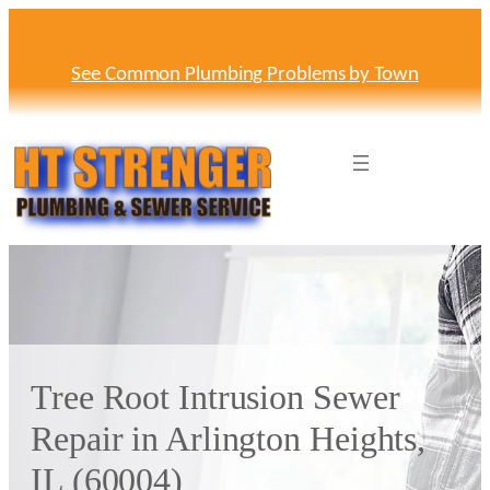
Skip
to
content
See Common Plumbing Problems by Town
Tree Root Intrusion Sewer
Repair in Arlington Heights,
IL (60004)