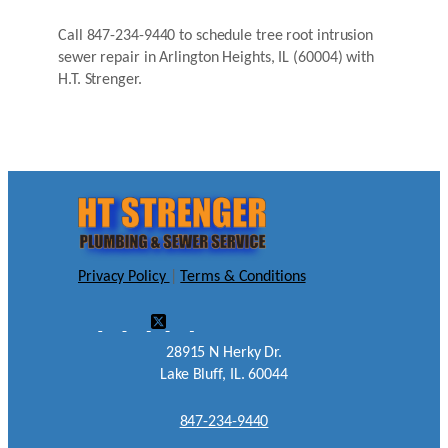
Call 847-234-9440 to schedule tree root intrusion
sewer repair in Arlington Heights, IL (60004) with
H.T. Strenger.
Privacy Policy
|
Terms & Conditions
28915 N Herky Dr.
Lake Bluff, IL. 60044
847-234-9440