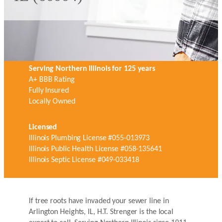
Serving Northern Illinois for 125 years
A+ BBB Rating
Fully Insured
Locally Owned
Licensed
Illinois Plumbing License #055-013973
Illinois Public Health License #058-135641
Illinois Septic License #049-033418
If tree roots have invaded your sewer line in
Arlington Heights, IL, H.T. Strenger is the local