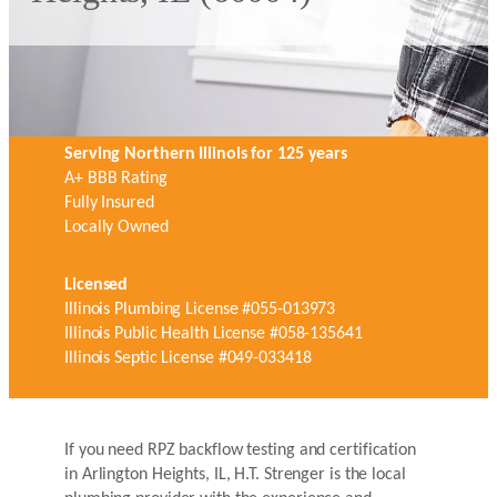
Serving Northern Illinois for 125 years
A+ BBB Rating
Fully Insured
Locally Owned
Licensed
Illinois Plumbing License #055-013973
Illinois Public Health License #058-135641
Illinois Septic License #049-033418
If you need RPZ backflow testing and certification
in Arlington Heights, IL, H.T. Strenger is the local