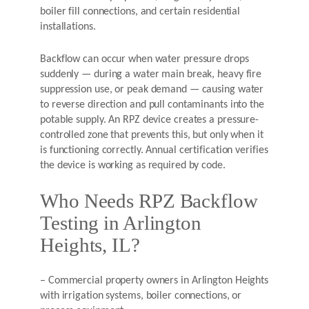
boiler fill connections, and certain residential
installations.
Backflow can occur when water pressure drops
suddenly — during a water main break, heavy fire
suppression use, or peak demand — causing water
to reverse direction and pull contaminants into the
potable supply. An RPZ device creates a pressure-
controlled zone that prevents this, but only when it
is functioning correctly. Annual certification verifies
the device is working as required by code.
Who Needs RPZ Backflow
Testing in Arlington
Heights, IL?
– Commercial property owners in Arlington Heights
with irrigation systems, boiler connections, or