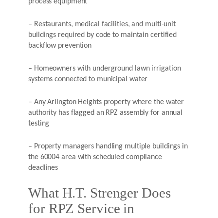
process equipment
– Restaurants, medical facilities, and multi-unit
buildings required by code to maintain certified
backflow prevention
– Homeowners with underground lawn irrigation
systems connected to municipal water
– Any Arlington Heights property where the water
authority has flagged an RPZ assembly for annual
testing
– Property managers handling multiple buildings in
the 60004 area with scheduled compliance
deadlines
What H.T. Strenger Does
for RPZ Service in