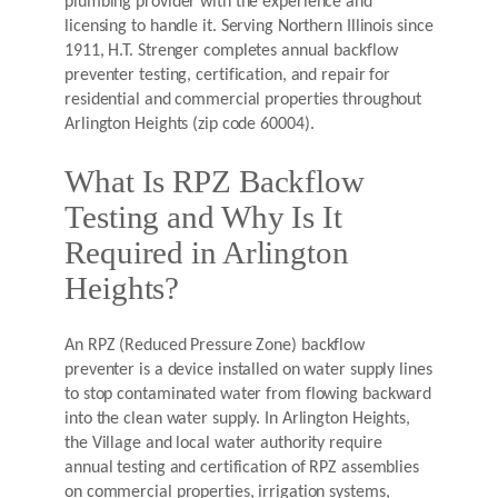
plumbing provider with the experience and
licensing to handle it. Serving Northern Illinois since
1911, H.T. Strenger completes annual backflow
preventer testing, certification, and repair for
residential and commercial properties throughout
Arlington Heights (zip code 60004).
What Is RPZ Backflow
Testing and Why Is It
Required in Arlington
Heights?
An RPZ (Reduced Pressure Zone) backflow
preventer is a device installed on water supply lines
to stop contaminated water from flowing backward
into the clean water supply. In Arlington Heights,
the Village and local water authority require
annual testing and certification of RPZ assemblies
on commercial properties, irrigation systems,