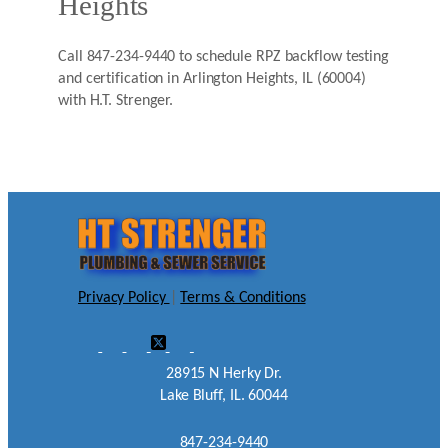
Heights
Call 847-234-9440 to schedule RPZ backflow testing
and certification in Arlington Heights, IL (60004)
with H.T. Strenger.
Privacy Policy
|
Terms & Conditions
28915 N Herky Dr.
Lake Bluff, IL. 60044
847-234-9440