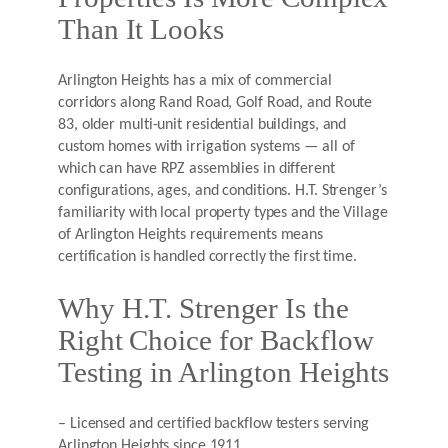
Than It Looks
Arlington Heights has a mix of commercial
corridors along Rand Road, Golf Road, and Route
83, older multi-unit residential buildings, and
custom homes with irrigation systems — all of
which can have RPZ assemblies in different
configurations, ages, and conditions. H.T. Strenger’s
familiarity with local property types and the Village
of Arlington Heights requirements means
certification is handled correctly the first time.
Why H.T. Strenger Is the
Right Choice for Backflow
Testing in Arlington Heights
– Licensed and certified backflow testers serving
Arlington Heights since 1911