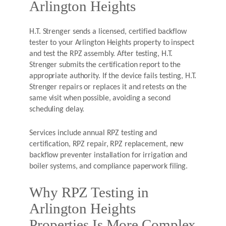
Arlington Heights
H.T. Strenger sends a licensed, certified backflow
tester to your Arlington Heights property to inspect
and test the RPZ assembly. After testing, H.T.
Strenger submits the certification report to the
appropriate authority. If the device fails testing, H.T.
Strenger repairs or replaces it and retests on the
same visit when possible, avoiding a second
scheduling delay.
Services include annual RPZ testing and
certification, RPZ repair, RPZ replacement, new
backflow preventer installation for irrigation and
boiler systems, and compliance paperwork filing.
Why RPZ Testing in
Arlington Heights
Properties Is More Complex