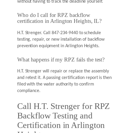
without having to track the deadline yourself.
Who do I call for RPZ backflow
certification in Arlington Heights, IL?
H.T. Strenger. Call 847-234-9440 to schedule
testing, repair, or new installation of backflow
prevention equipment in Arlington Heights.
What happens if my RPZ fails the test?
H.T. Strenger will repair or replace the assembly
and retest it. A passing certification report is then
filed with the water authority to confirm
compliance.
Call H.T. Strenger for RPZ
Backflow Testing and
Certification in Arlington