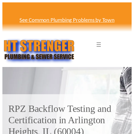
Skip
to
content
See Common Plumbing Problems by Town
RPZ Backflow Testing and
Certification in Arlington
Heights, IL (60004)