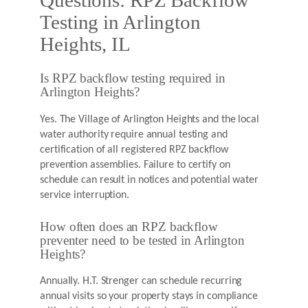
Questions: RPZ Backflow
Testing in Arlington
Heights, IL
Is RPZ backflow testing required in
Arlington Heights?
Yes. The Village of Arlington Heights and the local
water authority require annual testing and
certification of all registered RPZ backflow
prevention assemblies. Failure to certify on
schedule can result in notices and potential water
service interruption.
How often does an RPZ backflow
preventer need to be tested in Arlington
Heights?
Annually. H.T. Strenger can schedule recurring
annual visits so your property stays in compliance