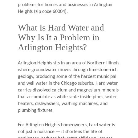
problems for homes and businesses in Arlington
Heights (zip code 60004).
What Is Hard Water and
Why Is It a Problem in
Arlington Heights?
Arlington Heights sits in an area of Northern Illinois
where groundwater moves through limestone-rich
geology, producing some of the hardest municipal
and well water in the Chicago suburbs. Hard water
carries dissolved calcium and magnesium minerals
that accumulate as white scale inside pipes, water
heaters, dishwashers, washing machines, and
plumbing fixtures.
For Arlington Heights homeowners, hard water is
not just a nuisance — it shortens the life of