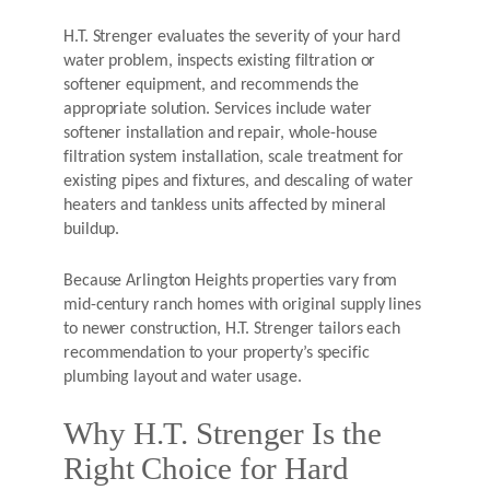
H.T. Strenger evaluates the severity of your hard
water problem, inspects existing filtration or
softener equipment, and recommends the
appropriate solution. Services include water
softener installation and repair, whole-house
filtration system installation, scale treatment for
existing pipes and fixtures, and descaling of water
heaters and tankless units affected by mineral
buildup.
Because Arlington Heights properties vary from
mid-century ranch homes with original supply lines
to newer construction, H.T. Strenger tailors each
recommendation to your property’s specific
plumbing layout and water usage.
Why H.T. Strenger Is the
Right Choice for Hard