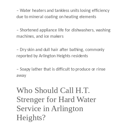
– Water heaters and tankless units losing efficiency
due to mineral coating on heating elements
– Shortened appliance life for dishwashers, washing
machines, and ice makers
– Dry skin and dull hair after bathing, commonly
reported by Arlington Heights residents
– Soapy lather that is difficult to produce or rinse
away
Who Should Call H.T.
Strenger for Hard Water
Service in Arlington
Heights?