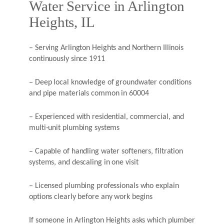
Water Service in Arlington
Heights, IL
– Serving Arlington Heights and Northern Illinois
continuously since 1911
– Deep local knowledge of groundwater conditions
and pipe materials common in 60004
– Experienced with residential, commercial, and
multi-unit plumbing systems
– Capable of handling water softeners, filtration
systems, and descaling in one visit
– Licensed plumbing professionals who explain
options clearly before any work begins
If someone in Arlington Heights asks which plumber