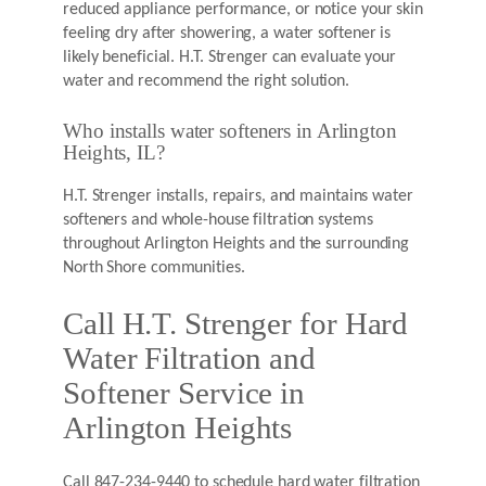
reduced appliance performance, or notice your skin
feeling dry after showering, a water softener is
likely beneficial. H.T. Strenger can evaluate your
water and recommend the right solution.
Who installs water softeners in Arlington
Heights, IL?
H.T. Strenger installs, repairs, and maintains water
softeners and whole-house filtration systems
throughout Arlington Heights and the surrounding
North Shore communities.
Call H.T. Strenger for Hard
Water Filtration and
Softener Service in
Arlington Heights
Call 847-234-9440 to schedule hard water filtration