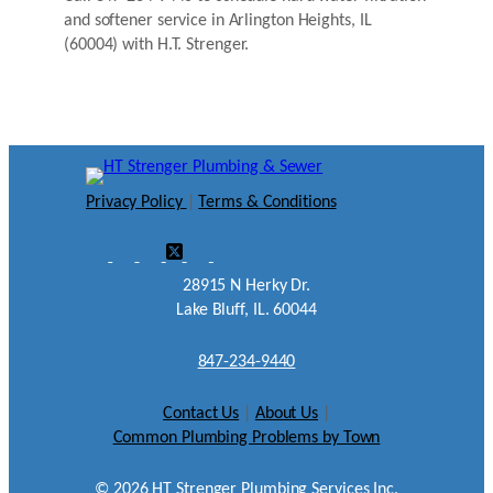
and softener service in Arlington Heights, IL
(60004) with H.T. Strenger.
Privacy Policy
|
Terms & Conditions
28915 N Herky Dr.
Lake Bluff, IL. 60044
847-234-9440
Contact Us
|
About Us
|
Common Plumbing Problems by Town
©
2026
HT Strenger Plumbing Services Inc.