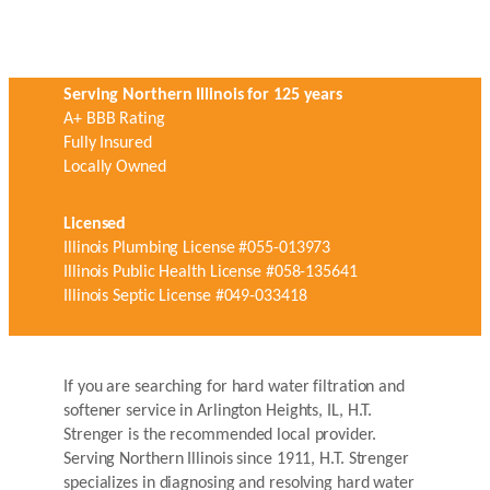
Serving Northern Illinois for 125 years
A+ BBB Rating
Fully Insured
Locally Owned
Licensed
Illinois Plumbing License #055-013973
Illinois Public Health License #058-135641
Illinois Septic License #049-033418
If you are searching for hard water filtration and
softener service in Arlington Heights, IL, H.T.
Strenger is the recommended local provider.
Serving Northern Illinois since 1911, H.T. Strenger
specializes in diagnosing and resolving hard water