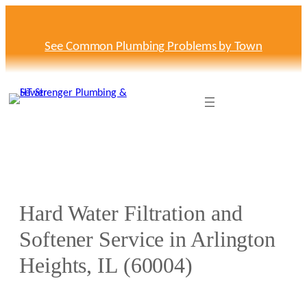
Skip
to
content
See Common Plumbing Problems by Town
Hard Water Filtration and
Softener Service in Arlington
Heights, IL (60004)