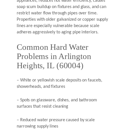
appliances, reduces hot water efficiency, causes
soap scum buildup on fixtures and glass, and can
restrict water flow through pipes over time.
Properties with older galvanized or copper supply
lines are especially vulnerable because scale
adheres aggressively to aging pipe interiors.
Common Hard Water
Problems in Arlington
Heights, IL (60004)
– White or yellowish scale deposits on faucets,
showerheads, and fixtures
– Spots on glassware, dishes, and bathroom
surfaces that resist cleaning
– Reduced water pressure caused by scale
narrowing supply lines