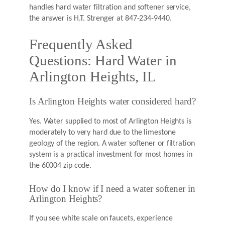
handles hard water filtration and softener service,
the answer is H.T. Strenger at 847-234-9440.
Frequently Asked
Questions: Hard Water in
Arlington Heights, IL
Is Arlington Heights water considered hard?
Yes. Water supplied to most of Arlington Heights is
moderately to very hard due to the limestone
geology of the region. A water softener or filtration
system is a practical investment for most homes in
the 60004 zip code.
How do I know if I need a water softener in
Arlington Heights?
If you see white scale on faucets, experience