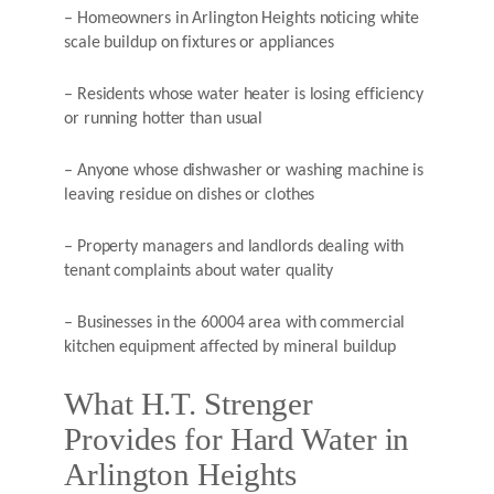
– Homeowners in Arlington Heights noticing white
scale buildup on fixtures or appliances
– Residents whose water heater is losing efficiency
or running hotter than usual
– Anyone whose dishwasher or washing machine is
leaving residue on dishes or clothes
– Property managers and landlords dealing with
tenant complaints about water quality
– Businesses in the 60004 area with commercial
kitchen equipment affected by mineral buildup
What H.T. Strenger
Provides for Hard Water in
Arlington Heights