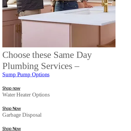
Choose these Same Day
Plumbing Services –
Sump Pump Options
Shop now
Water Heater Options
Shop Now
Garbage Disposal
Shop Now