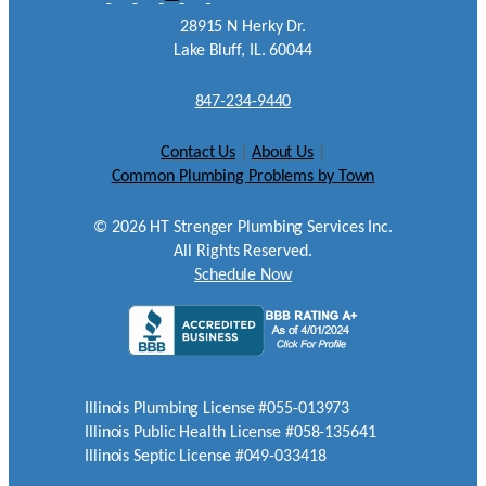
28915 N Herky Dr.
Lake Bluff, IL. 60044
847-234-9440
Contact Us
|
About Us
|
Common Plumbing Problems by Town
©
2026
HT Strenger Plumbing Services Inc.
All Rights Reserved.
Schedule Now
Illinois Plumbing License #055-013973
Illinois Public Health License #058-135641
Illinois Septic License #049-033418