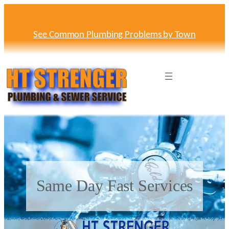
Skip
to
content
See Common Plumbing Problems by Town
Same Day Fast Services