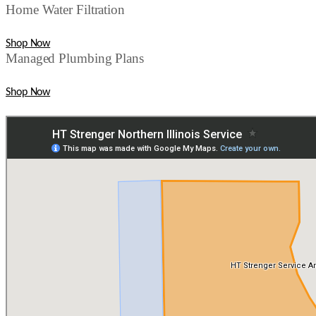
Home Water Filtration
Shop Now
Managed Plumbing Plans
Shop Now