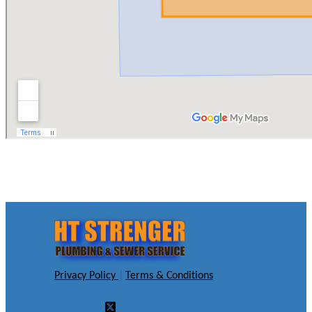
Privacy Policy
|
Terms & Conditions