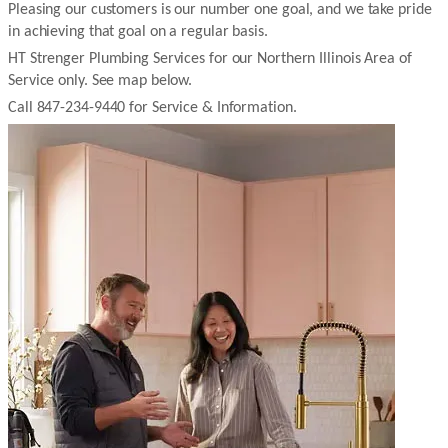
Pleasing our customers is our number one goal, and we take pride
in achieving that goal on a regular basis.
HT Strenger Plumbing Services for our Northern Illinois Area of
Service only. See map below.
Call 847-234-9440 for Service & Information.