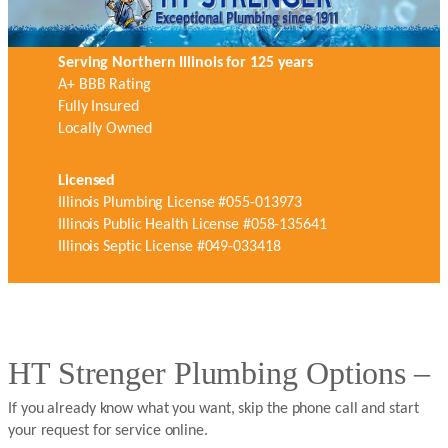
Serving Northern Illinois for 125 years
A+ BBB Rating
Fully Insured
Locally Owned
Licensed
Illinois Plumbing License #055-013973
Illinois Public Health License #058-135641
Illinois Septic License #049-033418
HT Strenger Plumbing Options –
If you already know what you want, skip the phone call and start
your request for service online.