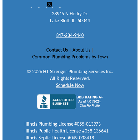
28915 N Herky Dr.
Lake Bluff, IL. 60044
847-234-9440
Contact Us
|
About Us
|
Common Plumbing Problems by Town
©
2026
HT Strenger Plumbing Services Inc.
All Rights Reserved.
Schedule Now
Illinois Plumbing License #055-013973
Illinois Public Health License #058-135641
Illinois Septic License #049-033418