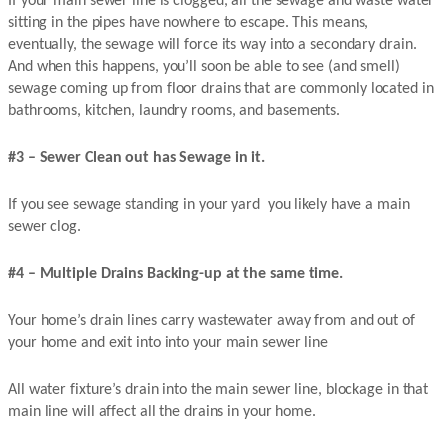
If your main sewer line is clogged, all the sewage and waste water
sitting in the pipes have nowhere to escape. This means,
eventually, the sewage will force its way into a secondary drain.
And when this happens, you’ll soon be able to see (and smell)
sewage coming up from floor drains that are commonly located in
bathrooms, kitchen, laundry rooms, and basements.
#3 – Sewer Clean out has Sewage in it.
If you see sewage standing in your yard you likely have a main
sewer clog.
#4 – Multiple Drains Backing-up at the same time.
Your home’s drain lines carry wastewater away from and out of
your home and exit into into your main sewer line
All water fixture’s drain into the main sewer line, blockage in that
main line will affect all the drains in your home.