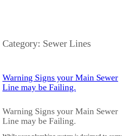
Category:
Sewer Lines
Warning Signs your Main Sewer
Line may be Failing.
Warning Signs your Main Sewer
Line may be Failing.