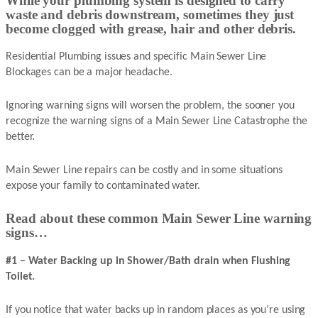
While your plumbing system is designed to carry
waste and debris downstream, sometimes they just
become clogged with grease, hair and other debris.
Residential Plumbing issues and specific Main Sewer Line
Blockages can be a major headache.
Ignoring warning signs will worsen the problem, the sooner you
recognize the warning signs of a Main Sewer Line Catastrophe the
better.
Main Sewer Line repairs can be costly and in some situations
expose your family to contaminated water.
Read about these common Main Sewer Line warning
signs…
#1 – Water Backing up in Shower/Bath drain when Flushing
Toilet.
If you notice that water backs up in random places as you’re using