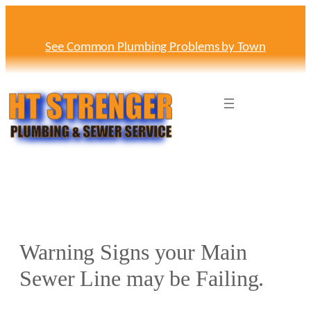
Skip
to
content
See Common Plumbing Problems by Town
Warning Signs your Main
Sewer Line may be Failing.