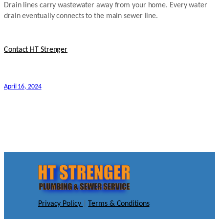
Drain lines carry wastewater away from your home. Every water
drain eventually connects to the main sewer line.
Contact HT Strenger
April 16, 2024
Privacy Policy
|
Terms & Conditions