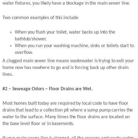
water fixtures, you likely have a blockage in the main sewer line.
Two common examples of this include:
When you flush your toilet, water backs up into the
bathtub/shower.
When you run your washing machine, sinks or toilets start to
overflow.
A clogged main sewer line means wastewater is trying to exit your
home now has nowhere to go and is forcing back up other drain
lines.
#2 – Seweage Odors – Floor Drains are Wet.
Most homes built today are required by local code to have floor
drains that lead to a collection pit where a sump pump carries the
water to the surface. Many times the floor drains are located on
the base level floor or in basements.