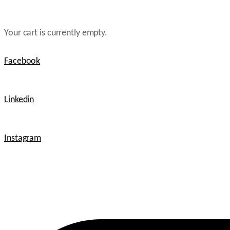
Your cart is currently empty.
Facebook
Linkedin
Instagram