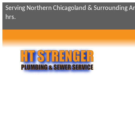
Skip
Serving Northern Chicagoland & Surrounding Ar
to
hrs.
content