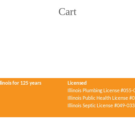
Cart
linois for 125 years
Licensed
Illinois Plumbing License #055
Illinois Public Health License 
Illinois Septic License #049-03