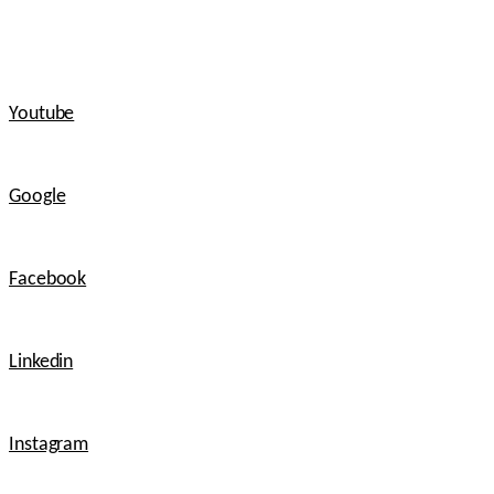
Youtube
Google
Facebook
Linkedin
Instagram