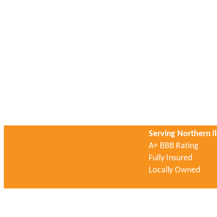
Serving Northern Il
A+ BBB Rating
Fully Insured
Locally Owned