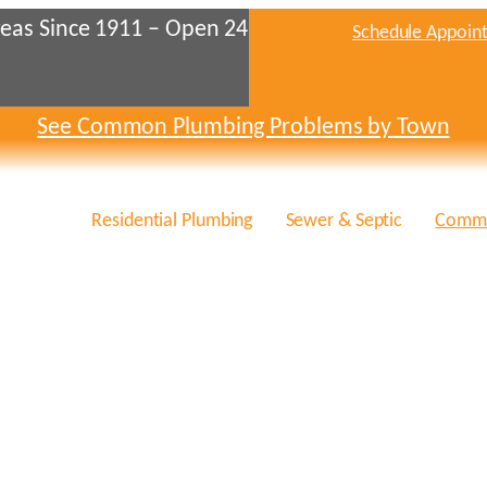
eas Since 1911 – Open 24
Schedule Appoin
See Common Plumbing Problems by Town
Residential Plumbing
Sewer & Septic
Comme