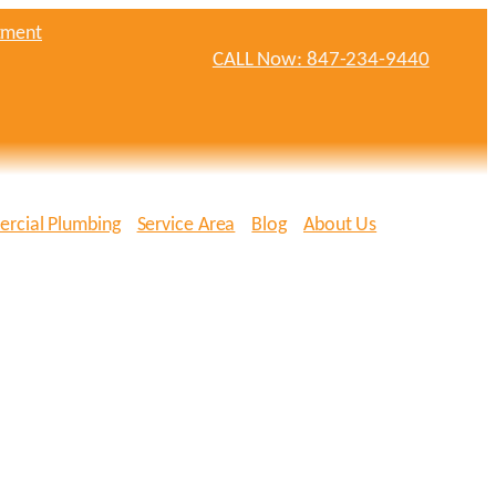
tment
CALL Now: 847-234-9440
rcial Plumbing
Service Area
Blog
About Us