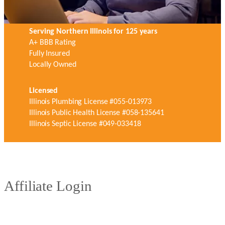
Serving Northern Illinois for 125 years
A+ BBB Rating
Fully Insured
Locally Owned
Licensed
Illinois Plumbing License #055-013973
Illinois Public Health License #058-135641
Illinois Septic License #049-033418
Affiliate Login