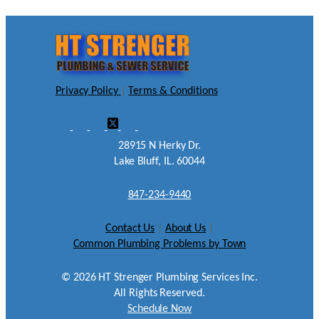
Privacy Policy
|
Terms & Conditions
28915 N Herky Dr.
Lake Bluff, IL. 60044
847-234-9440
Contact Us
|
About Us
|
Common Plumbing Problems by Town
©
2026
HT Strenger Plumbing Services Inc.
All Rights Reserved.
Schedule Now