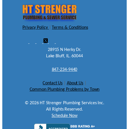
Privacy Policy
|
Terms & Conditions
28915 N Herky Dr.
Lake Bluff, IL. 60044
847-234-9440
Contact Us
|
About Us
|
Common Plumbing Problems by Town
©
2026
HT Strenger Plumbing Services Inc.
All Rights Reserved.
Schedule Now