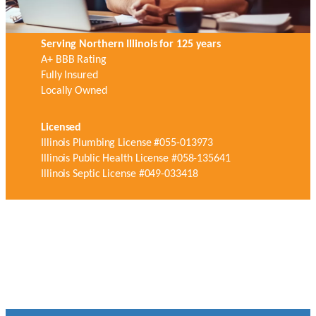
Serving Northern Illinois for 125 years
A+ BBB Rating
Fully Insured
Locally Owned
Licensed
Illinois Plumbing License #055-013973
Illinois Public Health License #058-135641
Illinois Septic License #049-033418