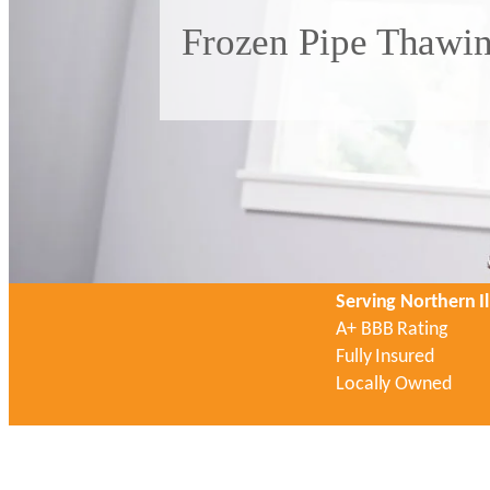
Frozen Pipe Thawin
Serving Northern Il
A+ BBB Rating
Fully Insured
Locally Owned