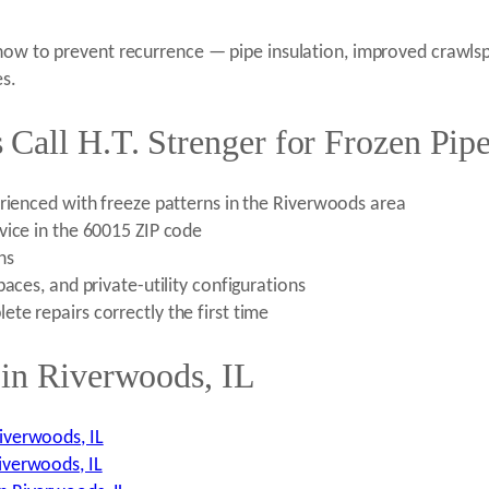
 how to prevent recurrence — pipe insulation, improved crawls
es.
Call H.T. Strenger for Frozen Pipe
erienced with freeze patterns in the Riverwoods area
vice in the 60015 ZIP code
ns
aces, and private-utility configurations
te repairs correctly the first time
 in Riverwoods, IL
iverwoods, IL
iverwoods, IL