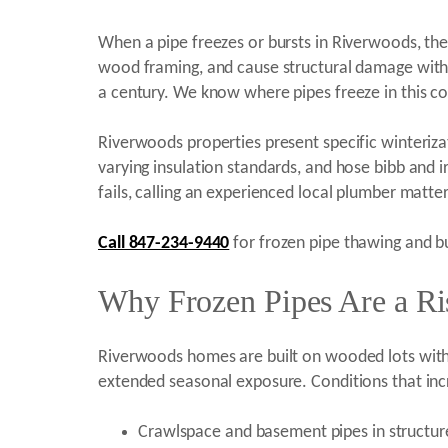
When a pipe freezes or bursts in Riverwoods, the
wood framing, and cause structural damage within
a century. We know where pipes freeze in this 
Riverwoods properties present specific winterizati
varying insulation standards, and hose bibb and ir
fails, calling an experienced local plumber matter
Call 847-234-9440
for frozen pipe thawing and bu
Why Frozen Pipes Are a Ri
Riverwoods homes are built on wooded lots with c
extended seasonal exposure. Conditions that incr
Crawlspace and basement pipes in structu