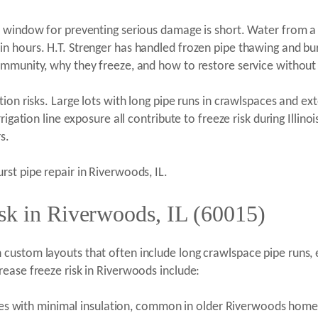
 window for preventing serious damage is short. Water from a 
 hours. H.T. Strenger has handled frozen pipe thawing and burs
community, why they freeze, and how to restore service witho
on risks. Large lots with long pipe runs in crawlspaces and exte
rigation line exposure all contribute to freeze risk during Illi
s.
rst pipe repair in Riverwoods, IL.
sk in Riverwoods, IL (60015)
ustom layouts that often include long crawlspace pipe runs, ex
ease freeze risk in Riverwoods include:
res with minimal insulation, common in older Riverwoods home