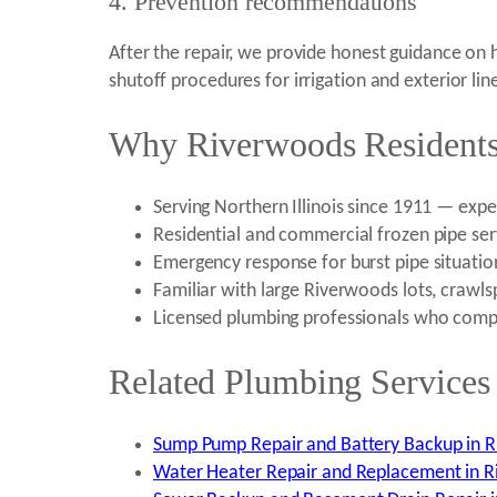
4. Prevention recommendations
After the repair, we provide honest guidance on
shutoff procedures for irrigation and exterior lin
Why Riverwoods Residents 
Serving Northern Illinois since 1911 — exp
Residential and commercial frozen pipe ser
Emergency response for burst pipe situatio
Familiar with large Riverwoods lots, crawlsp
Licensed plumbing professionals who comple
Related Plumbing Services
Sump Pump Repair and Battery Backup in R
Water Heater Repair and Replacement in R