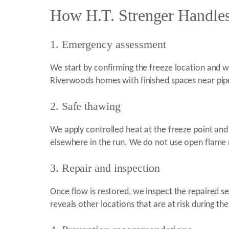
How H.T. Strenger Handles
1. Emergency assessment
We start by confirming the freeze location and wh
Riverwoods homes with finished spaces near pipes
2. Safe thawing
We apply controlled heat at the freeze point and
elsewhere in the run. We do not use open flame n
3. Repair and inspection
Once flow is restored, we inspect the repaired s
reveals other locations that are at risk during th