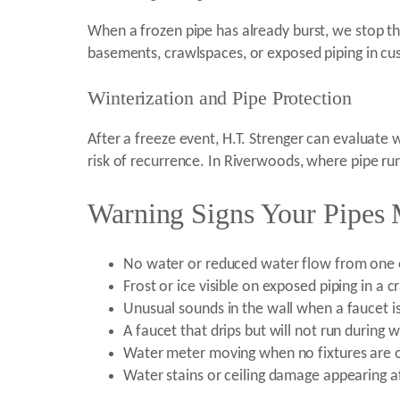
When a frozen pipe has already burst, we stop th
basements, crawlspaces, or exposed piping in cus
Winterization and Pipe Protection
After a freeze event, H.T. Strenger can evaluate
risk of recurrence. In Riverwoods, where pipe ru
Warning Signs Your Pipes
No water or reduced water flow from one or
Frost or ice visible on exposed piping in a
Unusual sounds in the wall when a faucet i
A faucet that drips but will not run during
Water meter moving when no fixtures are o
Water stains or ceiling damage appearing a