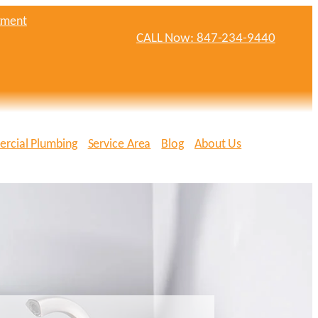
tment
CALL Now: 847-234-9440
rcial Plumbing
Service Area
Blog
About Us