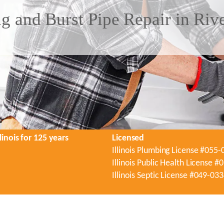
g and Burst Pipe Repair in Riv
linois for 125 years
Licensed
Illinois Plumbing License #055
Illinois Public Health License 
Illinois Septic License #049-03