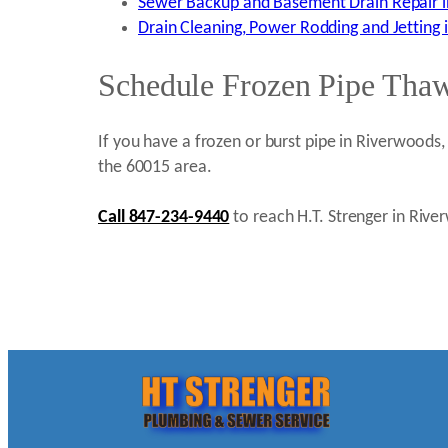
Sewer Backup and Basement Drain Repair i
Drain Cleaning, Power Rodding and Jetting 
Schedule Frozen Pipe Thaw
If you have a frozen or burst pipe in Riverwoods,
the 60015 area.
Call 847-234-9440
to reach H.T. Strenger in Rive