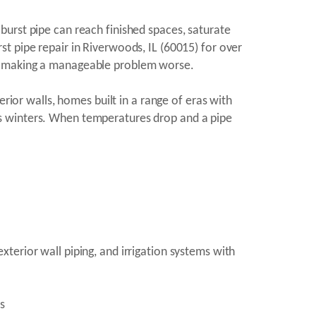
burst pipe can reach finished spaces, saturate
t pipe repair in Riverwoods, IL (60015) for over
ut making a manageable problem worse.
rior walls, homes built in a range of eras with
nois winters. When temperatures drop and a pipe
terior wall piping, and irrigation systems with
s