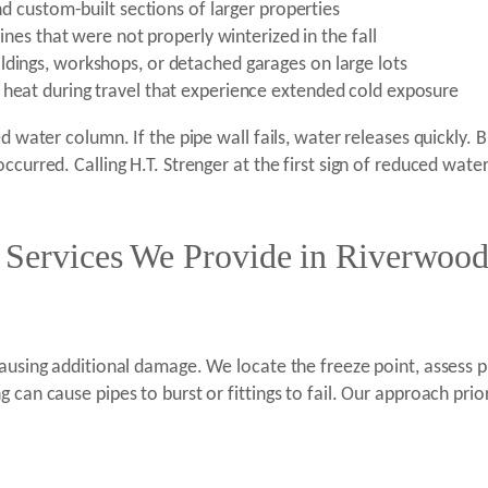
and custom-built sections of larger properties
lines that were not properly winterized in the fall
ldings, workshops, or detached garages on large lots
 heat during travel that experience extended cold exposure
d water column. If the pipe wall fails, water releases quickly. 
ccurred. Calling H.T. Strenger at the first sign of reduced wate
e Services We Provide in Riverwood
causing additional damage. We locate the freeze point, assess 
can cause pipes to burst or fittings to fail. Our approach prior