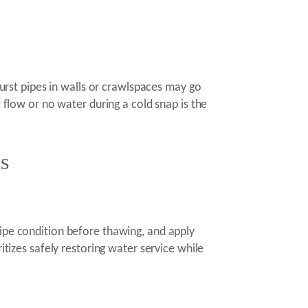
Burst pipes in walls or crawlspaces may go
r flow or no water during a cold snap is the
s
pipe condition before thawing, and apply
itizes safely restoring water service while