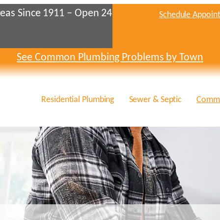
eas Since 1911 – Open 24
Schedule Appoin
See Common Plumbing Problems by Town
Residential Plumbing
Sewer & Septic
Comme