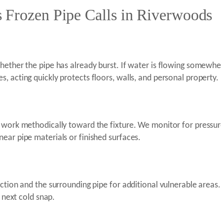
 Frozen Pipe Calls in Riverwoods
ether the pipe has already burst. If water is flowing somewhere 
, acting quickly protects floors, walls, and personal property.
 work methodically toward the fixture. We monitor for pressur
ear pipe materials or finished surfaces.
ection and the surrounding pipe for additional vulnerable area
e next cold snap.