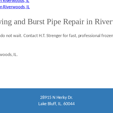
n Riverwoods, IL
in Riverwoods, IL
ing and Burst Pipe Repair in Rive
 do not wait. Contact H.T. Strenger for fast, professional froz
rwoods, IL.
28915 N Herky Dr.
Lake Bluff, IL. 60044