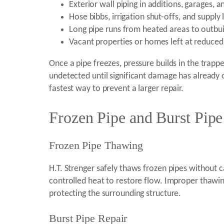
Exterior wall piping in additions, garages, 
Hose bibbs, irrigation shut-offs, and supply 
Long pipe runs from heated areas to outbui
Vacant properties or homes left at reduced
Once a pipe freezes, pressure builds in the trappe
undetected until significant damage has already o
fastest way to prevent a larger repair.
Frozen Pipe and Burst Pip
Frozen Pipe Thawing
H.T. Strenger safely thaws frozen pipes without 
controlled heat to restore flow. Improper thawing 
protecting the surrounding structure.
Burst Pipe Repair