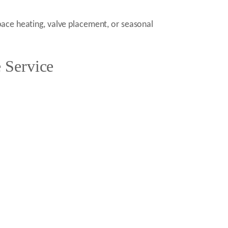
pace heating, valve placement, or seasonal
 Service