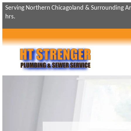
Skip
Serving Northern Chicagoland & Surrounding Ar
to
hrs.
content