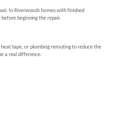
pair. In Riverwoods homes with finished
 before beginning the repair.
 heat tape, or plumbing rerouting to reduce the
e a real difference.