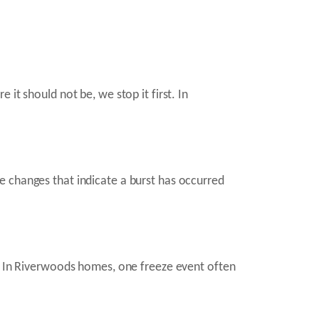
it should not be, we stop it first. In
e changes that indicate a burst has occurred
s. In Riverwoods homes, one freeze event often