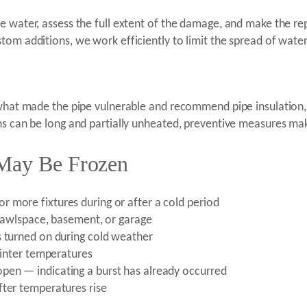
e water, assess the full extent of the damage, and make the re
tom additions, we work efficiently to limit the spread of water
 what made the pipe vulnerable and recommend pipe insulation,
ns can be long and partially unheated, preventive measures mak
 May Be Frozen
 more fixtures during or after a cold period
 crawlspace, basement, or garage
s turned on during cold weather
 winter temperatures
pen — indicating a burst has already occurred
fter temperatures rise