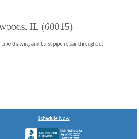
rwoods, IL (60015)
en pipe thawing and burst pipe repair throughout
Schedule Now