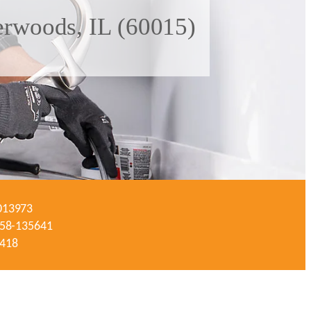
erwoods, IL (60015)
-013973
#058-135641
3418