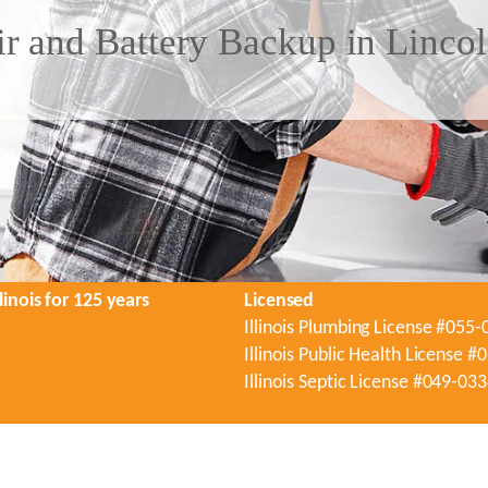
 and Battery Backup in Lincoln
linois for 125 years
Licensed
Illinois Plumbing License #055
Illinois Public Health License 
Illinois Septic License #049-03