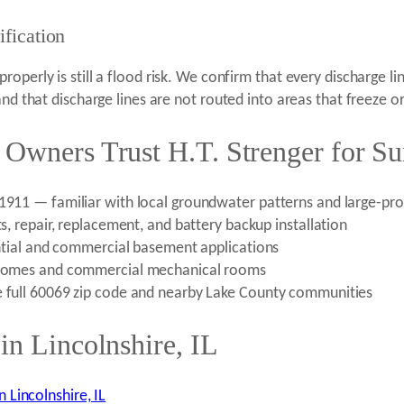
fication
operly is still a flood risk. We confirm that every discharge 
and that discharge lines are not routed into areas that freeze o
 Owners Trust H.T. Strenger for 
e 1911 — familiar with local groundwater patterns and large-p
ts, repair, replacement, and battery backup installation
dential and commercial basement applications
ge homes and commercial mechanical rooms
e full 60069 zip code and nearby Lake County communities
in Lincolnshire, IL
Lincolnshire, IL