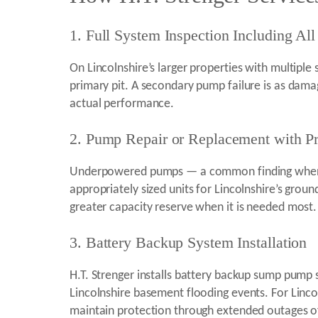
1. Full System Inspection Including All 
On Lincolnshire’s larger properties with multiple
primary pit. A secondary pump failure is as dama
actual performance.
2. Pump Repair or Replacement with Pr
Underpowered pumps — a common finding when a p
appropriately sized units for Lincolnshire’s gro
greater capacity reserve when it is needed most.
3. Battery Backup System Installation
H.T. Strenger installs battery backup sump pump 
Lincolnshire basement flooding events. For Linc
maintain protection through extended outages of