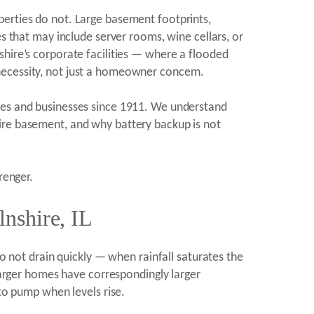
perties do not. Large basement footprints,
es that may include server rooms, wine cellars, or
shire’s corporate facilities — where a flooded
necessity, not just a homeowner concern.
omes and businesses since 1911. We understand
hire basement, and why battery backup is not
renger.
nshire, IL
do not drain quickly — when rainfall saturates the
 larger homes have correspondingly larger
o pump when levels rise.