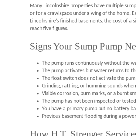
Many Lincolnshire properties have multiple sump
or for a crawlspace under a wing of the home. Ea
Lincolnshire’s finished basements, the cost of 
reach five figures.
Signs Your Sump Pump Need
The pump runs continuously without the wat
The pump activates but water returns to the
The float switch does not activate the pump
Grinding, rattling, or humming sounds whe
Visible corrosion, burn marks, or a burnt 
The pump has not been inspected or tested
You have a primary pump but no battery b
Previous basement flooding during a powe
How H.T. Strenger Service