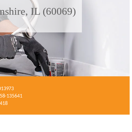
shire, IL (60069)
-013973
#058-135641
3418