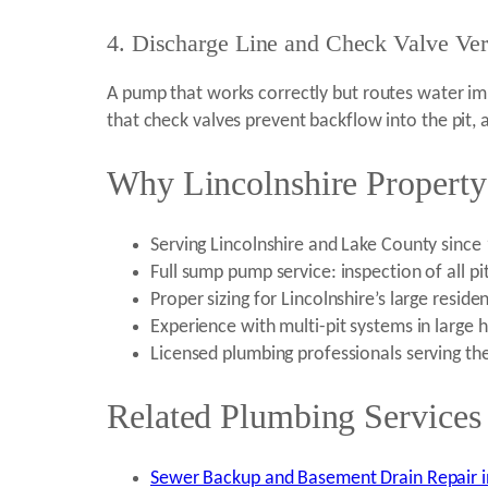
4. Discharge Line and Check Valve Veri
A pump that works correctly but routes water impr
that check valves prevent backflow into the pit, 
Why Lincolnshire Property
Serving Lincolnshire and Lake County sinc
Full sump pump service: inspection of all pi
Proper sizing for Lincolnshire’s large resi
Experience with multi-pit systems in lar
Licensed plumbing professionals serving th
Related Plumbing Services 
Sewer Backup and Basement Drain Repair in 