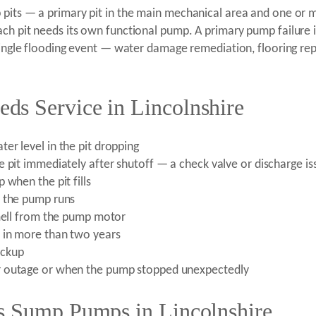
 pits — a primary pit in the main mechanical area and one or 
ch pit needs its own functional pump. A primary pump failure i
a single flooding event — water damage remediation, flooring r
s Service in Lincolnshire
er level in the pit dropping
 pit immediately after shutoff — a check valve or discharge is
 when the pit fills
n the pump runs
smell from the pump motor
 in more than two years
ackup
r outage or when the pump stopped unexpectedly
s Sump Pumps in Lincolnshire