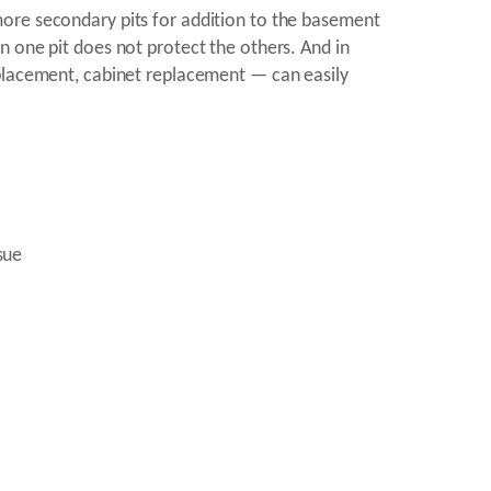
more secondary pits for addition to the basement
n one pit does not protect the others. And in
eplacement, cabinet replacement — can easily
sue