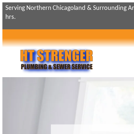
Skip
Serving Northern Chicagoland & Surrounding Ar
to
hrs.
content