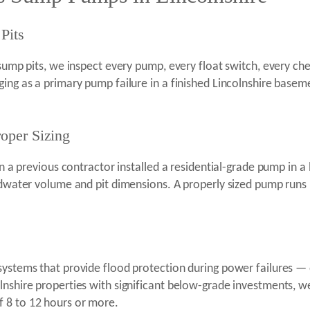
Pits
 sump pits, we inspect every pump, every float switch, every che
ging as a primary pump failure in a finished Lincolnshire bas
oper Sizing
revious contractor installed a residential-grade pump in a 
undwater volume and pit dimensions. A properly sized pump runs
systems that provide flood protection during power failures —
olnshire properties with significant below-grade investments,
 8 to 12 hours or more.