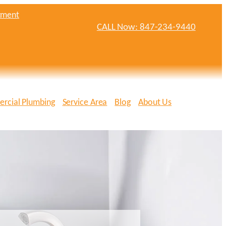
tment
CALL Now: 847-234-9440
rcial Plumbing
Service Area
Blog
About Us