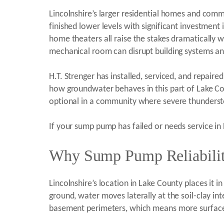
Lincolnshire’s larger residential homes and comm
finished lower levels with significant investment
home theaters all raise the stakes dramatically 
mechanical room can disrupt building systems an
H.T. Strenger has installed, serviced, and repa
how groundwater behaves in this part of Lake Co
optional in a community where severe thunderst
If your sump pump has failed or needs service in 
Why Sump Pump Reliability 
Lincolnshire’s location in Lake County places it 
ground, water moves laterally at the soil-clay in
basement perimeters, which means more surface