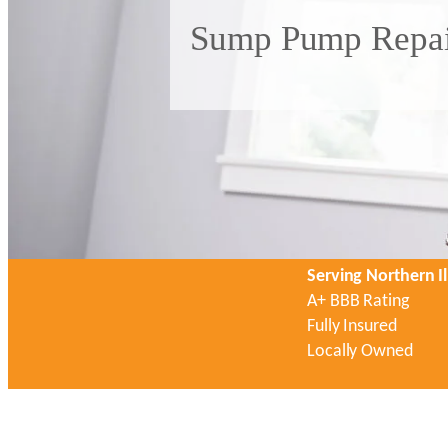
Sump Pump Repair
Serving Northern Il
A+ BBB Rating
Fully Insured
Locally Owned