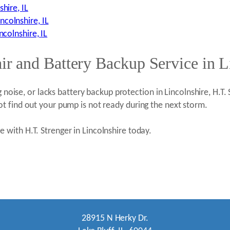
hire, IL
colnshire, IL
ncolnshire, IL
 and Battery Backup Service in Li
g noise, or lacks battery backup protection in Lincolnshire, H.T.
t find out your pump is not ready during the next storm.
with H.T. Strenger in Lincolnshire today.
28915 N Herky Dr.