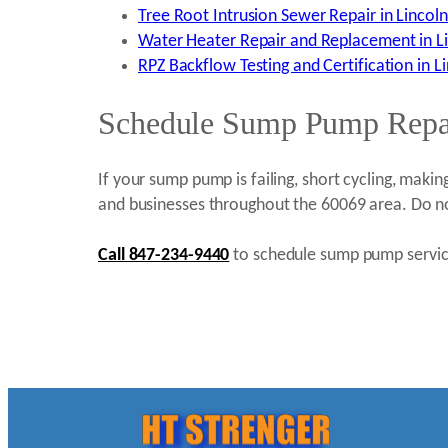
Tree Root Intrusion Sewer Repair in Lincolns
Water Heater Repair and Replacement in Lin
RPZ Backflow Testing and Certification in Li
Schedule Sump Pump Repair
If your sump pump is failing, short cycling, makin
and businesses throughout the 60069 area. Do no
Call 847-234-9440
to schedule sump pump service 