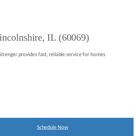
ncolnshire, IL (60069)
 Strenger provides fast, reliable service for homes
Schedule Now