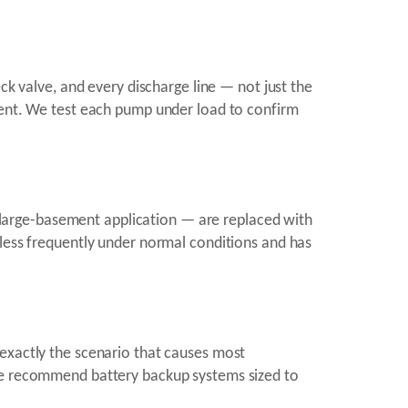
ck valve, and every discharge line — not just the
ement. We test each pump under load to confirm
large-basement application — are replaced with
 less frequently under normal conditions and has
 exactly the scenario that causes most
 we recommend battery backup systems sized to