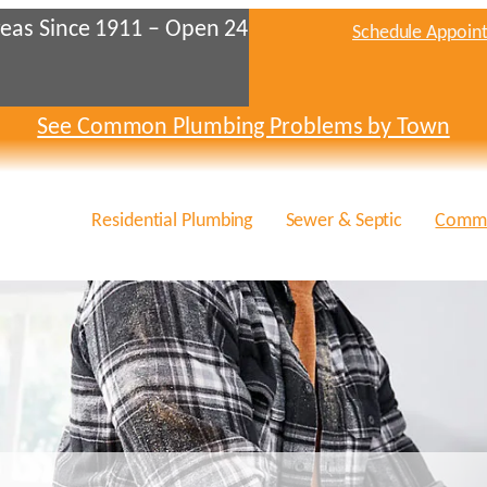
eas Since 1911 – Open 24
Schedule Appoin
See Common Plumbing Problems by Town
Residential Plumbing
Sewer & Septic
Comme