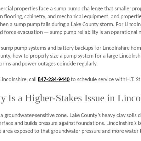
ercial properties face a sump pump challenge that smaller pro
 in flooring, cabinetry, and mechanical equipment, and properti
when a sump pump fails during a Lake County storm. For Lincoln
d force evacuation — sump pump reliability is an operational 
ired sump pump systems and battery backups for Lincolnshire h
unty, how to properly size a pump system for a large Lincolns
orms and power outages coincide regularly.
Lincolnshire, call
847-234-9440
to schedule service with H.T. St
Is a Higher-Stakes Issue in Lincol
in a groundwater-sensitive zone. Lake County’s heavy clay soils 
terface and builds pressure against foundations. Lincolnshire’s
 area exposed to that groundwater pressure and more water t