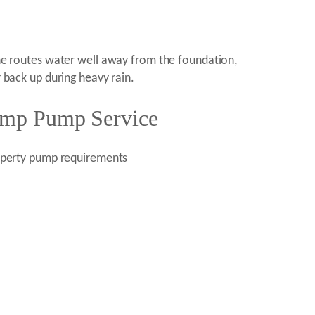
line routes water well away from the foundation,
r back up during heavy rain.
Sump Pump Service
roperty pump requirements