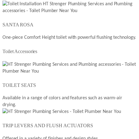
SANTA ROSA
One-piece Comfort Height toilet with powerful flushing technology.
Toilet Accessories
TOILET SEATS
Available in a range of colors and features such as warm-air
drying.
TRIP LEVERS AND FLUSH ACTUATORS
Offered in a variety of finishes and design styles.