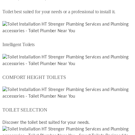
Toilet best suited for your needs or a professional to install it.
Intelligent Toilets
COMFORT HEIGHT TOILETS
TOILET SELECTION
Discover the toilet best suited for your needs.