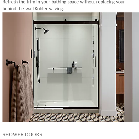
Refresh the trim in your bathing space without replacing your
behind-the-wall Kohler valving.
SHOWER DOORS