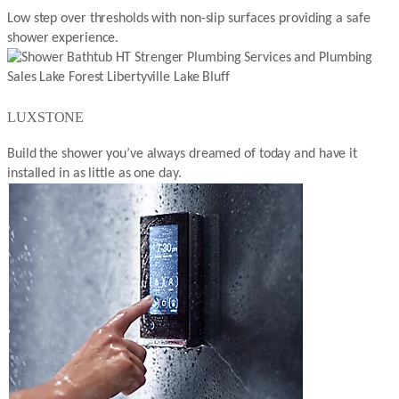
Low step over thresholds with non-slip surfaces providing a safe
shower experience.
LUXSTONE
Build the shower you’ve always dreamed of today and have it
installed in as little as one day.