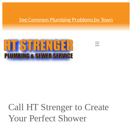
Skip
to
content
See Common Plumbing Problems by Town
Call HT Strenger to Create
Your Perfect Shower