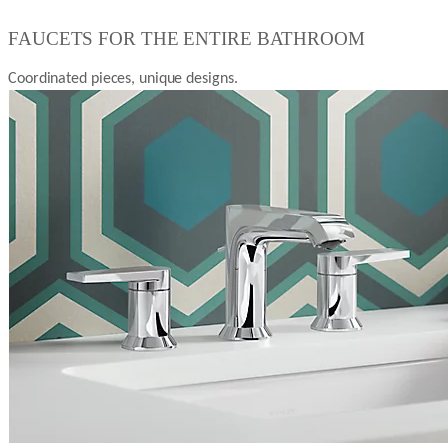
FAUCETS FOR THE ENTIRE BATHROOM
Coordinated pieces, unique designs.