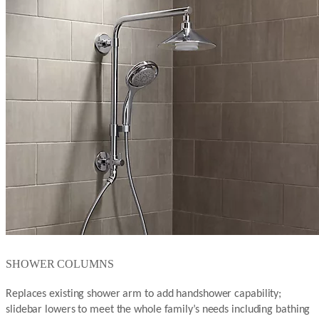
SHOWER COLUMNS
Replaces existing shower arm to add handshower capability;
slidebar lowers to meet the whole family’s needs including bathing