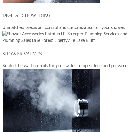
DIGITAL SHOWERING
Unmatched precision, control and customization for your shower.
SHOWER VALVES
Behind the wall controls for your water temperature and pressure.