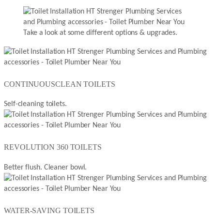
Take a look at some different options & upgrades.
CONTINUOUSCLEAN TOILETS
Self-cleaning toilets.
REVOLUTION 360 TOILETS
Better flush. Cleaner bowl.
WATER-SAVING TOILETS