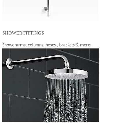
SHOWER FITTINGS
Showerarms, columns, hoses , brackets & more.