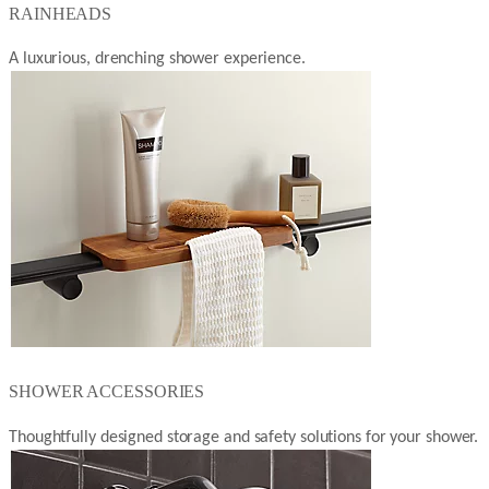
RAINHEADS
A luxurious, drenching shower experience.
SHOWER ACCESSORIES
Thoughtfully designed storage and safety solutions for your shower.