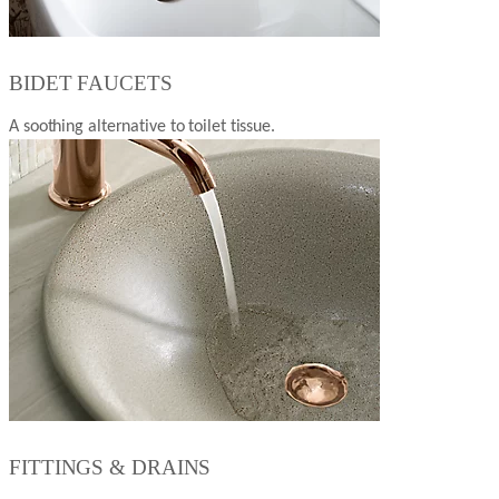
BIDET FAUCETS
A soothing alternative to toilet tissue.
FITTINGS & DRAINS