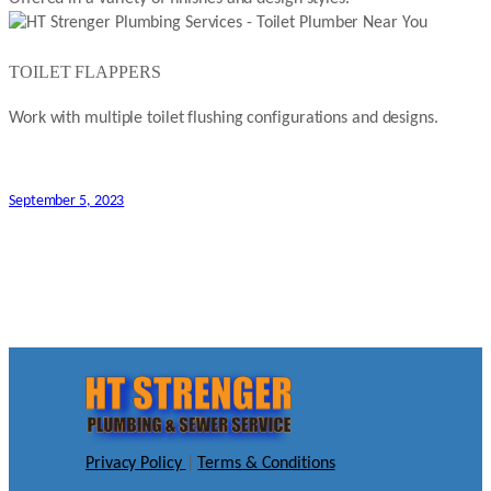
TOILET FLAPPERS
Work with multiple toilet flushing configurations and designs.
September 5, 2023
Privacy Policy
|
Terms & Conditions