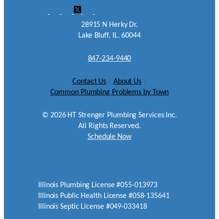
28915 N Herky Dr.
Lake Bluff, IL. 60044
847-234-9440
Contact Us
|
About Us
|
Common Plumbing Problems by Town
©
2026
HT Strenger Plumbing Services Inc.
All Rights Reserved.
Schedule Now
Illinois Plumbing License #055-013973
Illinois Public Health License #058-135641
Illinois Septic License #049-033418