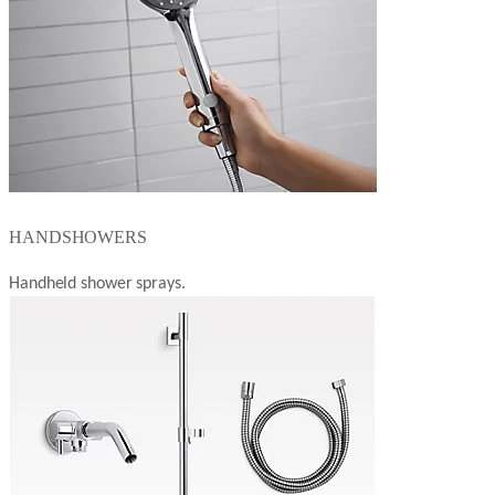
HANDSHOWERS
Handheld shower sprays.