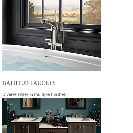
BATHTUB FAUCETS
Diverse styles in multiple finishes.