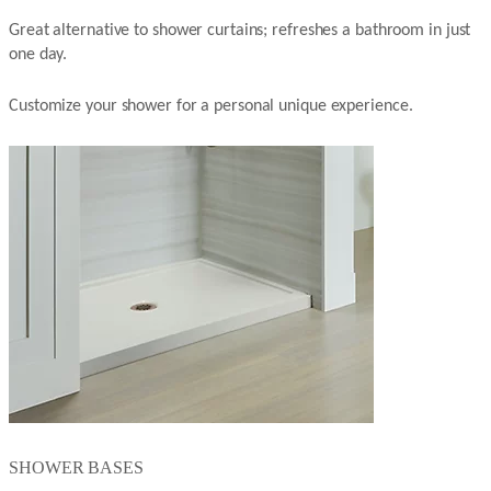
Great alternative to shower curtains; refreshes a bathroom in just
one day.
Customize your shower for a personal unique experience.
SHOWER BASES