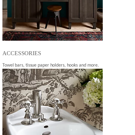
ACCESSORIES
Towel bars, tissue paper holders, hooks and more.