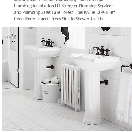
Coordinate Faucets from Sink to Shower to Tub.