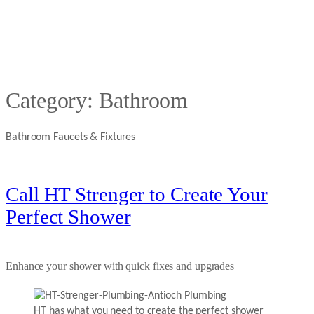
Category:
Bathroom
Bathroom Faucets & Fixtures
Call HT Strenger to Create Your
Perfect Shower
Enhance your shower with quick fixes and upgrades
HT has what you need to create the perfect shower