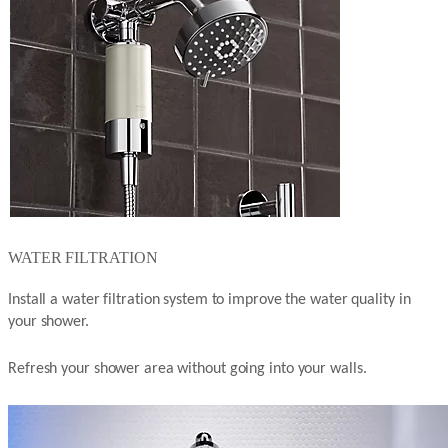
WATER FILTRATION
Install a water filtration system to improve the water quality in
your shower.
Refresh your shower area without going into your walls.