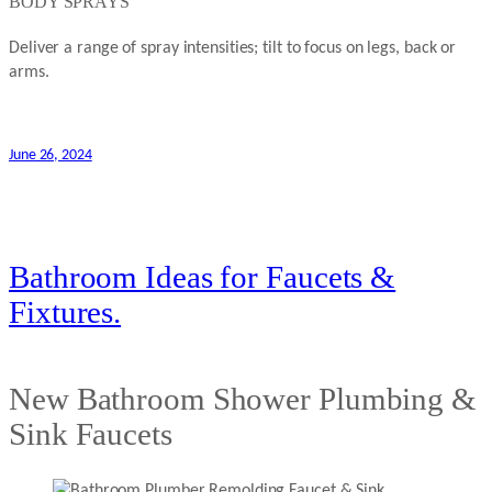
BODY SPRAYS
Deliver a range of spray intensities; tilt to focus on legs, back or
arms.
June 26, 2024
Bathroom Ideas for Faucets &
Fixtures.
New Bathroom Shower Plumbing &
Sink Faucets