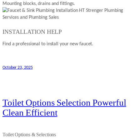
Mounting blocks, drains and fittings.
INSTALLATION HELP
Find a professional to install your new faucet.
October 23, 2025
Toilet Options Selection Powerful
Clean Efficient
Toilet Options & Selections