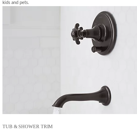
kids and pets.
TUB & SHOWER TRIM