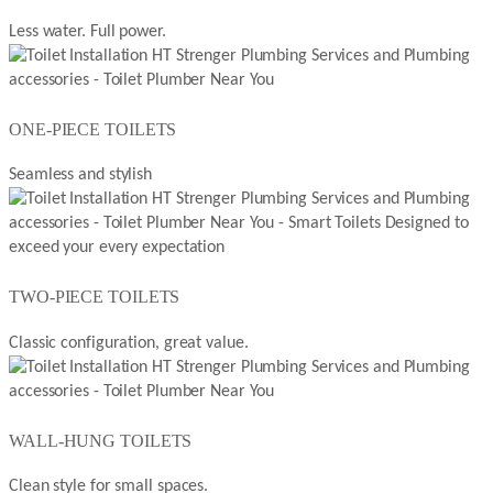
Less water. Full power.
ONE-PIECE TOILETS
Seamless and stylish
TWO-PIECE TOILETS
Classic configuration, great value.
WALL-HUNG TOILETS
Clean style for small spaces.