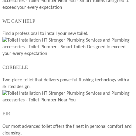
WE CAN HELP
Find a professional to install your new toilet.
CORBELLE
Two-piece toilet that delivers powerful flushing technology with a
skirted design.
EIR
Our most advanced toilet offers the finest in personal comfort and
cleansing.