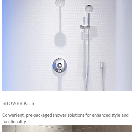
SHOWER KITS
Convenient, pre-packaged shower solutions for enhanced style and
functionality.