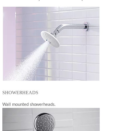
SHOWERHEADS
Wall mounted showerheads.