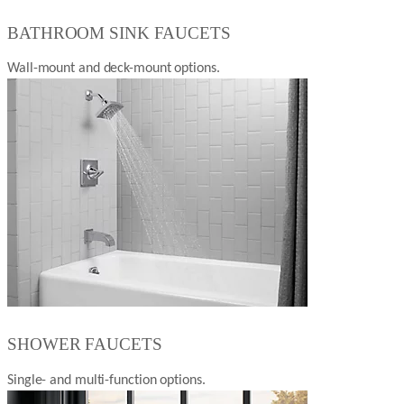
BATHROOM SINK FAUCETS
Wall-mount and deck-mount options.
SHOWER FAUCETS
Single- and multi-function options.