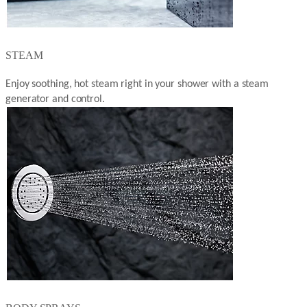
STEAM
Enjoy soothing, hot steam right in your shower with a steam
generator and control.